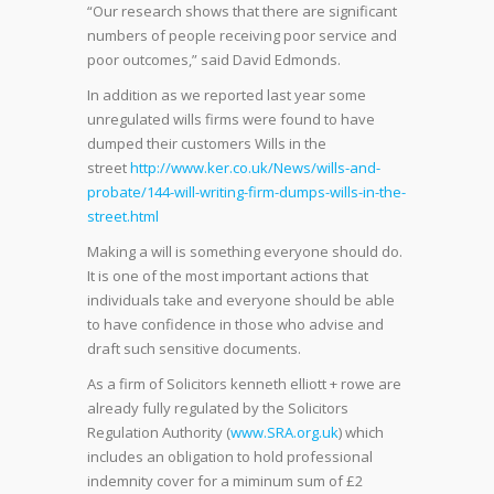
“Our research shows that there are significant
numbers of people receiving poor service and
poor outcomes,” said David Edmonds.
In addition as we reported last year some
unregulated wills firms were found to have
dumped their customers Wills in the
street
http://www.ker.co.uk/News/wills-and-
probate/144-will-writing-firm-dumps-wills-in-the-
street.html
Making a will is something everyone should do.
It is one of the most important actions that
individuals take and everyone should be able
to have confidence in those who advise and
draft such sensitive documents.
As a firm of Solicitors kenneth elliott + rowe are
already fully regulated by the Solicitors
Regulation Authority (
www.SRA.org.uk
) which
includes an obligation to hold professional
indemnity cover for a miminum sum of £2