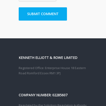
KENNETH ELLIOTT & ROWE LIMITED
Registered Office: Enterprise House 18 Eastern
Road Romford Essex RM1 3PJ
COMPANY NUMBER: 02285607
Regulated by the Solicitors Regulation Authority