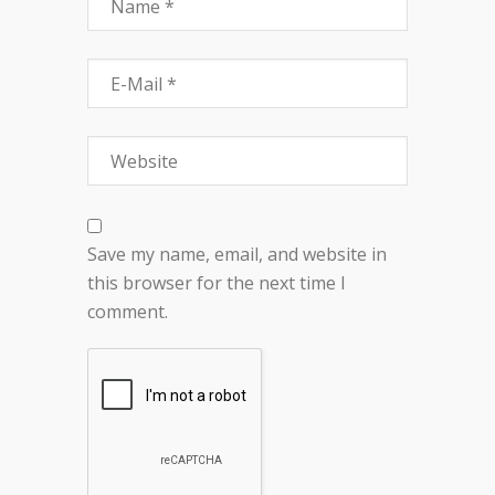
Save my name, email, and website in
this browser for the next time I
comment.