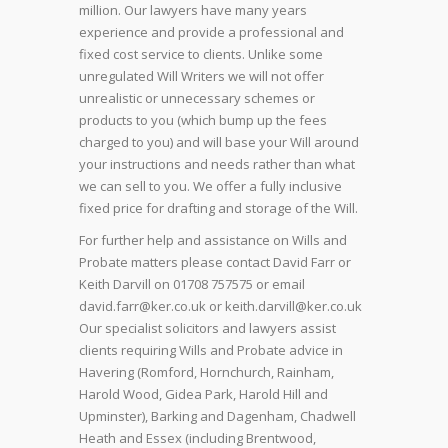
million. Our lawyers have many years
experience and provide a professional and
fixed cost service to clients. Unlike some
unregulated Will Writers we will not offer
unrealistic or unnecessary schemes or
products to you (which bump up the fees
charged to you) and will base your Will around
your instructions and needs rather than what
we can sell to you. We offer a fully inclusive
fixed price for drafting and storage of the Will.
For further help and assistance on Wills and
Probate matters please contact David Farr or
Keith Darvill on 01708 757575 or email
david.farr@ker.co.uk or keith.darvill@ker.co.uk
Our specialist solicitors and lawyers assist
clients requiring Wills and Probate advice in
Havering (Romford, Hornchurch, Rainham,
Harold Wood, Gidea Park, Harold Hill and
Upminster), Barking and Dagenham, Chadwell
Heath and Essex (including Brentwood,