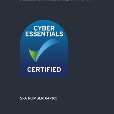
SRA NUMBER: 647165