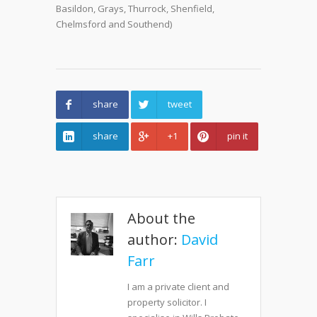
Basildon, Grays, Thurrock, Shenfield,
Chelmsford and Southend)
share
tweet
share
+1
pin it
About the
author:
David
Farr
I am a private client and
property solicitor. I