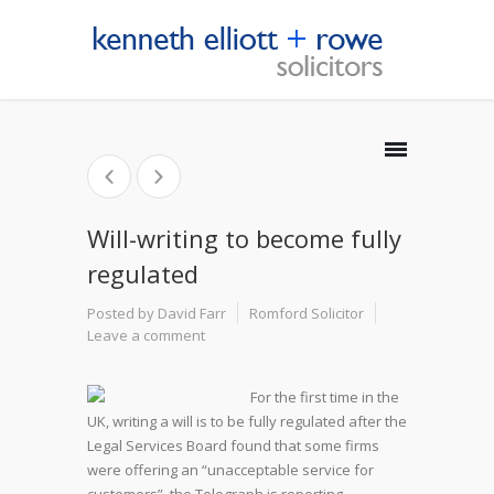
Will-writing to become fully
regulated
Posted by David Farr
Romford Solicitor
Leave a comment
For the first time in the
UK, writing a will is to be fully regulated after the
Legal Services Board found that some firms
were offering an “unacceptable service for