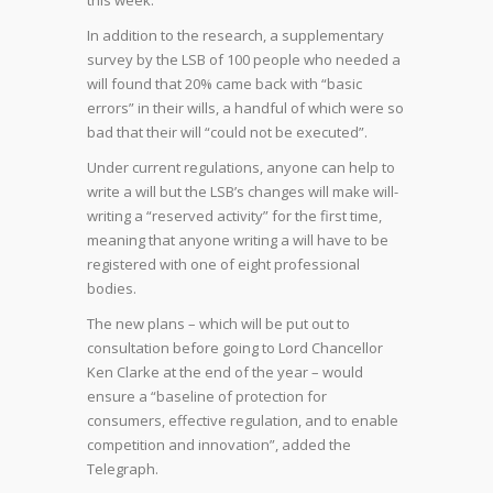
this week.
In addition to the research, a supplementary
survey by the LSB of 100 people who needed a
will found that 20% came back with “basic
errors” in their wills, a handful of which were so
bad that their will “could not be executed”.
Under current regulations, anyone can help to
write a will but the LSB’s changes will make will-
writing a “reserved activity” for the first time,
meaning that anyone writing a will have to be
registered with one of eight professional
bodies.
The new plans – which will be put out to
consultation before going to Lord Chancellor
Ken Clarke at the end of the year – would
ensure a “baseline of protection for
consumers, effective regulation, and to enable
competition and innovation”, added the
Telegraph.