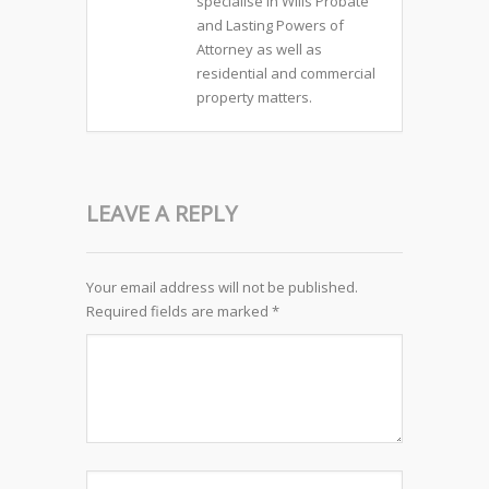
specialise in Wills Probate
and Lasting Powers of
Attorney as well as
residential and commercial
property matters.
LEAVE A REPLY
Your email address will not be published.
Required fields are marked
*