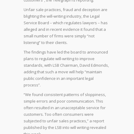
customers”, the Telegraph is reporting.
Unfair sale practices, fraud and deception are
blighting the will-writing industry, the Legal
Service Board – which regulates lawyers – has
alleged and in recent evidence it found that a
small number of firms were simply “not
listening” to their clients.
The findings have led the board to announced
plans to regulate will-writing to improve
standards, with LSB Chairman, David Edmonds,
adding that such a move will help “maintain
public confidence in an important legal
process”.
“We found consistent patterns of sloppiness,
simple errors and poor communication. This
often resulted in an unacceptable service for
customers. Too often consumers were
subjected to unfair sales practices,” a report
published by the LSB into will writing revealed