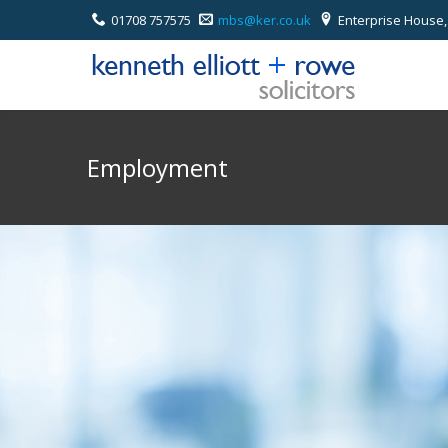
01708 757575
mbs@ker.co.uk
Enterprise House,
Employment