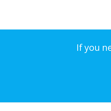
If you n