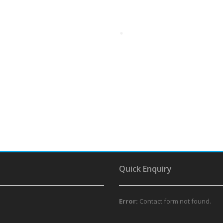
Quick Enquiry
Error:
Contact form not found.