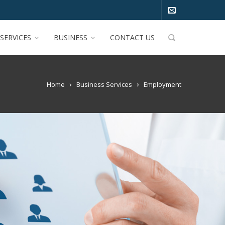
SERVICES
BUSINESS
CONTACT US
Home
Business Services
Employment