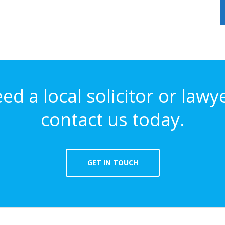
eed a local solicitor or lawy
contact us today.
GET IN TOUCH