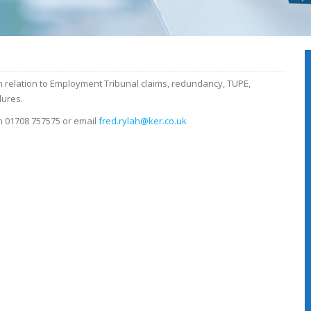
 relation to Employment Tribunal claims, redundancy, TUPE,
dures.
n 01708 757575 or email
fred.rylah@ker.co.uk