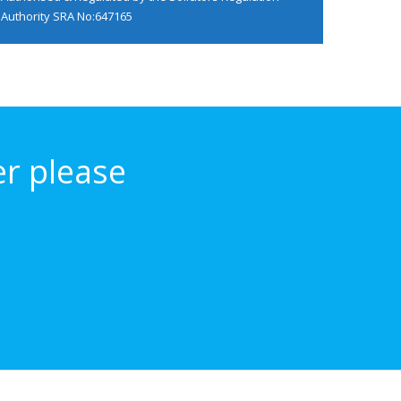
Authority
SRA No:647165
er please