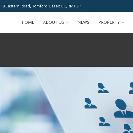
 18 Eastern Road, Romford, Essex UK, RM1 3PJ
HOME
ABOUT US
NEWS
PROPERTY