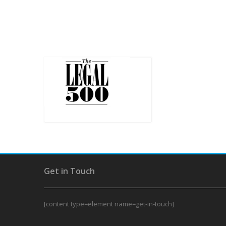
Get in Touch
[content type=element name=get-in-touch]