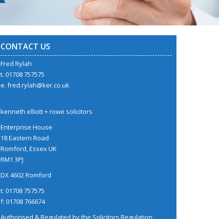
CONTACT US
Fred Rylah
t. 01708 757575
e.
fred.rylah@ker.co.uk
kenneth elliott + rowe solicitors
Enterprise House
18 Eastern Road
Romford, Essex UK
RM1 3PJ
DX 4602 Romford
t: 01708 757575
f: 01708 766674
Authorised & Regulated by the
Solicitors Regulation