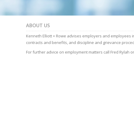
ABOUT US
Kenneth Elliott + Rowe advises employers and employees in
contracts and benefits, and discipline and grievance proce
For further advice on employment matters call Fred Rylah o