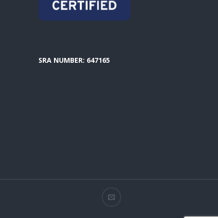
SRA NUMBER: 647165