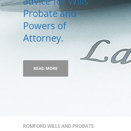
advice for Wills
Probate and
Powers of
Attorney.
READ MORE
ROMFORD WILLS AND PROBATE