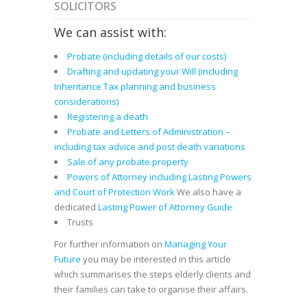
SOLICITORS
We can assist with:
Probate (including details of our costs)
Drafting and updating your Will (including
Inheritance Tax planning and business
considerations)
Registering a death
Probate and Letters of Administration –
including tax advice and post death variations
Sale of any probate property
Powers of Attorney including Lasting Powers
and Court of Protection Work
We also have a
dedicated
Lasting Power of Attorney Guide
Trusts
For further information on
Managing Your
Future
you may be interested in this article
which summarises the steps elderly clients and
their families can take to organise their affairs.