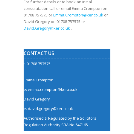
For further details or to book an initial
consulatation call or email Emma Crompton on
01708 757575 or
Emma.Crompton@ker.co.uk
or
David Gregory on 01708 757575 or
David.Gregory@ker.co.uk
.
CONTACT US
t. 01708 757575
Emma Crompton
e: emma.crompton@ker.co.uk
David Gregory
e.
david.gregory@ker.co.uk
Authorised & Regulated by the
Solicitors
Regulation Authority
SRA No:647165