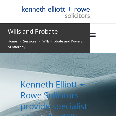
Wills and Probate
Home
Services
Wills Probate and Powers
of Attorney
Kenneth Elliott +
Rowe Solicitors
provide specialist