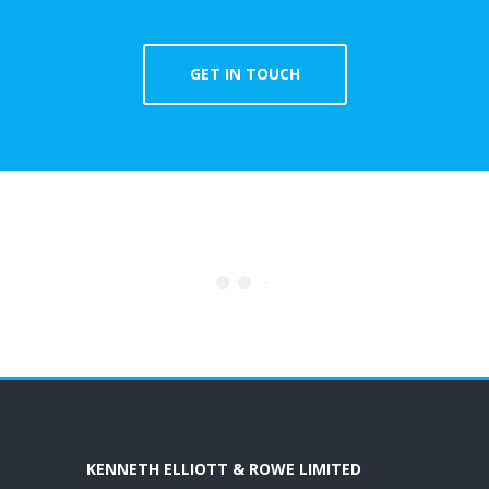
GET IN TOUCH
KENNETH ELLIOTT & ROWE LIMITED