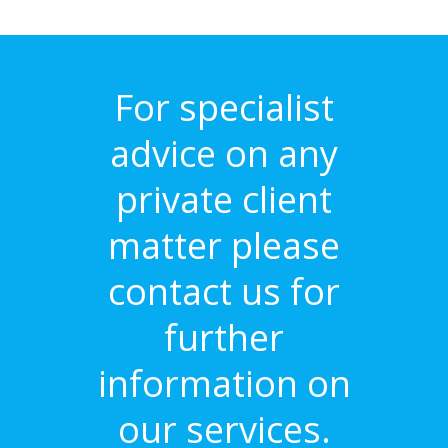
For specialist
advice on any
private client
matter please
contact us for
further
information on
our services.