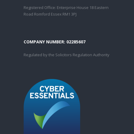
Registered Office: Enterprise House 18 Eastern
Road Romford Essex RM1 3PJ
COMPANY NUMBER: 02285607
Regulated by the Solicitors Regulation Authority