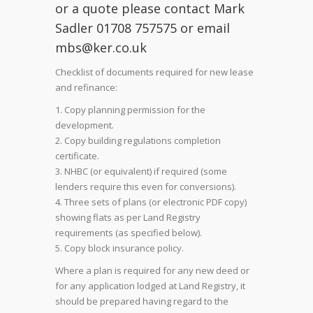
or a quote please contact Mark
Sadler 01708 757575 or email
mbs@ker.co.uk
Checklist of documents required for new lease
and refinance:
Copy planning permission for the
development.
Copy building regulations completion
certificate.
NHBC (or equivalent) if required (some
lenders require this even for conversions).
Three sets of plans (or electronic PDF copy)
showing flats as per Land Registry
requirements (as specified below).
Copy block insurance policy.
Where a plan is required for any new deed or
for any application lodged at Land Registry, it
should be prepared having regard to the