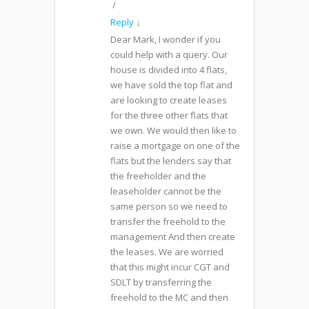
Reply
↓
Dear Mark, I wonder if you
could help with a query. Our
house is divided into 4 flats,
we have sold the top flat and
are looking to create leases
for the three other flats that
we own. We would then like to
raise a mortgage on one of the
flats but the lenders say that
the freeholder and the
leaseholder cannot be the
same person so we need to
transfer the freehold to the
management And then create
the leases. We are worried
that this might incur CGT and
SDLT by transferring the
freehold to the MC and then