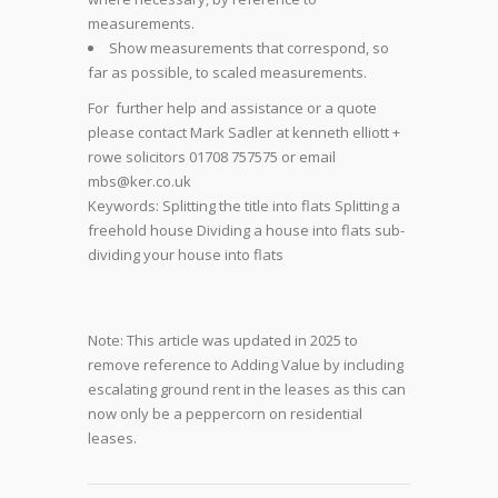
measurements.
Show measurements that correspond, so
far as possible, to scaled measurements.
For further help and assistance or a quote
please contact Mark Sadler at kenneth elliott +
rowe solicitors 01708 757575 or email
mbs@ker.co.uk
Keywords: Splitting the title into flats Splitting a
freehold house Dividing a house into flats sub-
dividing your house into flats
Note: This article was updated in 2025 to
remove reference to Adding Value by including
escalating ground rent in the leases as this can
now only be a peppercorn on residential
leases.