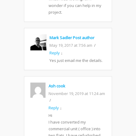
wonder if you can help in my
project.
Mark Sadler
Post author
May 19, 2017 at 7:56 am
Reply
↓
Yes just email me the details.
Ash cook
November 19, 2019 at 11:24 am
Reply
↓
Hi
I have converted my
commercial unit ( office ) into
two flats. I have refurbished