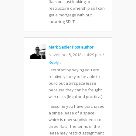
flats but just looking to
restructure ownership so I can
get a mortgage with out
incurring SDLT.
Mark Sadler
Post author
November 5, 2018 at 4:29 pm
Reply
↓
Lets start by saying you are
relatively lucky to be able to
build out a airspace lease
because they can be fraught
with risks (legal and practical).
I assume you have purchased
a single lease of a space
which is now subdivided into
three flats. The terms of the
lease may restrict assignment