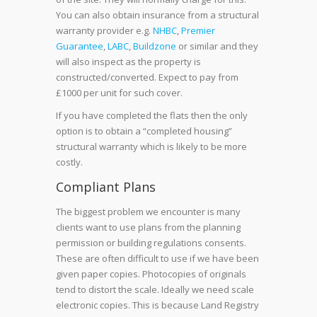
You can also obtain insurance from a structural
warranty provider
e.g.
NHBC
,
Premier
Guarantee
,
LABC
,
Buildzone
or similar and they
will also inspect as the property is
constructed/converted. Expect to pay from
£1000 per unit for such cover.
If you have completed the flats then the only
option is to obtain a “completed housing”
structural warranty which is likely to be more
costly.
Compliant Plans
The biggest problem we encounter is many
clients want to use plans from the planning
permission or building regulations consents.
These are often difficult to use if we have been
given paper copies. Photocopies of originals
tend to distort the scale. Ideally we need scale
electronic copies. This is because Land Registry