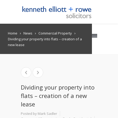
Home
News
Commercial Property
Dividing your property into flats – creation of a
new lease
Dividing your property into
flats – creation of a new
lease
Posted by Mark Sadler