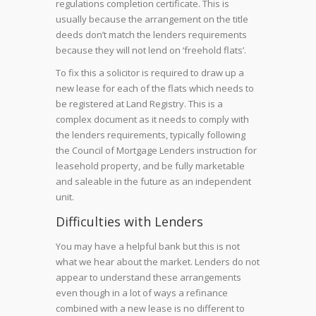
regulations completion certificate. This is
usually because the arrangement on the title
deeds don’t match the lenders requirements
because they will not lend on ‘freehold flats’.
To fix this a solicitor is required to draw up a
new lease for each of the flats which needs to
be registered at Land Registry. This is a
complex document as it needs to comply with
the lenders requirements, typically following
the Council of Mortgage Lenders instruction for
leasehold property, and be fully marketable
and saleable in the future as an independent
unit.
Difficulties with Lenders
You may have a helpful bank but this is not
what we hear about the market. Lenders do not
appear to understand these arrangements
even though in a lot of ways a refinance
combined with a new lease is no different to