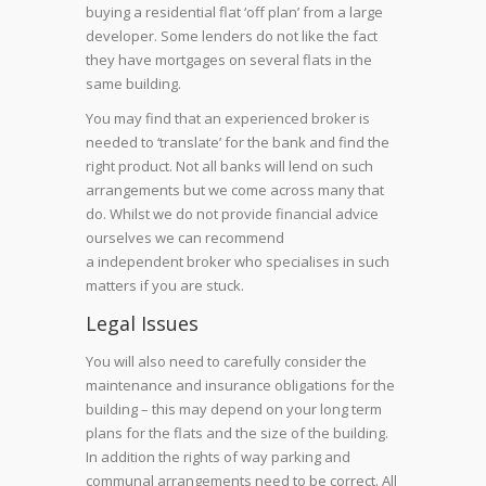
buying a residential flat ‘off plan’ from a large
developer. Some lenders do not like the fact
they have mortgages on several flats in the
same building.
You may find that an experienced broker is
needed to ‘translate’ for the bank and find the
right product. Not all banks will lend on such
arrangements but we come across many that
do. Whilst we do not provide financial advice
ourselves we can recommend
a independent broker who specialises in such
matters if you are stuck.
Legal Issues
You will also need to carefully consider the
maintenance and insurance obligations for the
building – this may depend on your long term
plans for the flats and the size of the building.
In addition the rights of way parking and
communal arrangements need to be correct. All