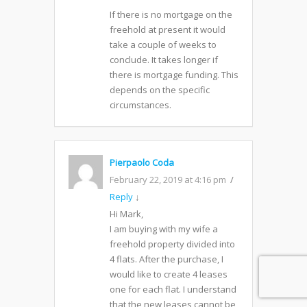
If there is no mortgage on the
freehold at present it would
take a couple of weeks to
conclude. It takes longer if
there is mortgage funding. This
depends on the specific
circumstances.
Pierpaolo Coda
February 22, 2019 at 4:16 pm
Reply
↓
Hi Mark,
I am buying with my wife a
freehold property divided into
4 flats. After the purchase, I
would like to create 4 leases
one for each flat. I understand
that the new leases cannot be