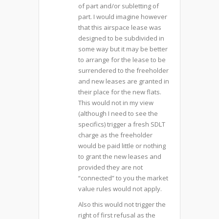
of part and/or subletting of
part. I would imagine however
that this airspace lease was
designed to be subdivided in
some way but it may be better
to arrange for the lease to be
surrendered to the freeholder
and new leases are granted in
their place for the new flats.
This would not in my view
(although I need to see the
specifics) trigger a fresh SDLT
charge as the freeholder
would be paid little or nothing
to grant the new leases and
provided they are not
“connected” to you the market
value rules would not apply.
Also this would not trigger the
right of first refusal as the