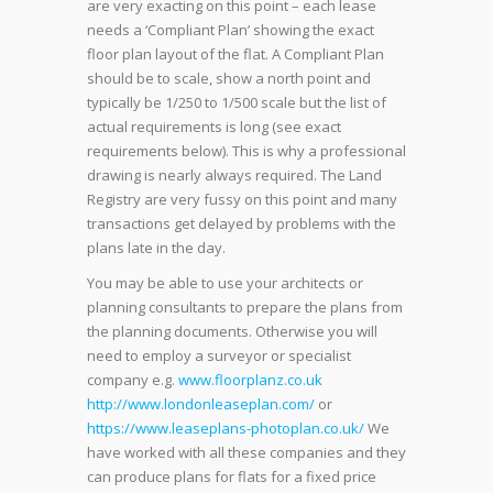
are very exacting on this point – each lease
needs a ‘Compliant Plan’ showing the exact
floor plan layout of the flat. A Compliant Plan
should be to scale, show a north point and
typically be 1/250 to 1/500 scale but the list of
actual requirements is long (see exact
requirements below). This is why a professional
drawing is nearly always required. The Land
Registry are very fussy on this point and many
transactions get delayed by problems with the
plans late in the day.
You may be able to use your architects or
planning consultants to prepare the plans from
the planning documents. Otherwise you will
need to employ a surveyor or specialist
company e.g.
www.floorplanz.co.uk
http://www.londonleaseplan.com/
or
https://www.leaseplans-photoplan.co.uk/
We
have worked with all these companies and they
can produce plans for flats for a fixed price