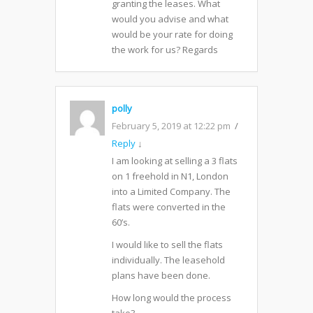
granting the leases. What
would you advise and what
would be your rate for doing
the work for us? Regards
polly
February 5, 2019 at 12:22 pm
Reply
↓
I am looking at selling a 3 flats
on 1 freehold in N1, London
into a Limited Company. The
flats were converted in the
60’s.
I would like to sell the flats
individually. The leasehold
plans have been done.
How long would the process