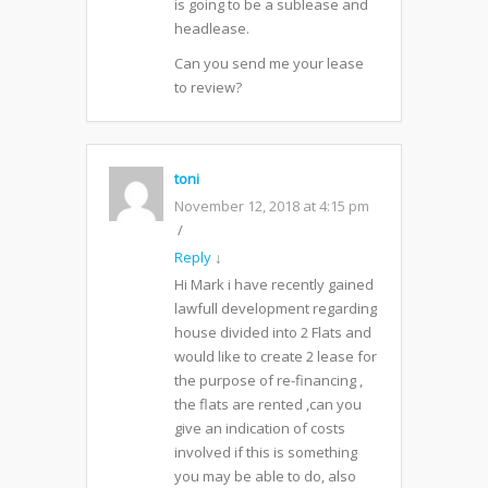
is going to be a sublease and
headlease.
Can you send me your lease
to review?
toni
November 12, 2018 at 4:15 pm
Reply
↓
Hi Mark i have recently gained
lawfull development regarding
house divided into 2 Flats and
would like to create 2 lease for
the purpose of re-financing ,
the flats are rented ,can you
give an indication of costs
involved if this is something
you may be able to do, also