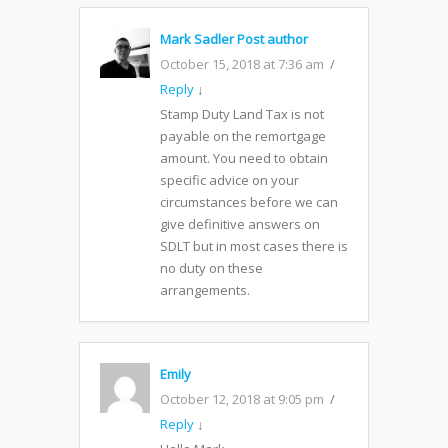
Mark Sadler
Post author
October 15, 2018 at 7:36 am
Reply
↓
Stamp Duty Land Tax is not
payable on the remortgage
amount. You need to obtain
specific advice on your
circumstances before we can
give definitive answers on
SDLT but in most cases there is
no duty on these
arrangements.
Emily
October 12, 2018 at 9:05 pm
Reply
↓