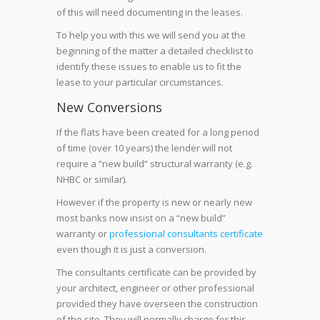
of this will need documenting in the leases.
To help you with this we will send you at the
beginning of the matter a detailed checklist to
identify these issues to enable us to fit the
lease to your particular circumstances.
New Conversions
If the flats have been created for a long period
of time (over 10 years) the lender will not
require a “new build” structural warranty (e.g.
NHBC or similar).
However if the property is new or nearly new
most banks now insist on a “new build”
warranty or
professional consultants certificate
even though it is just a conversion.
The consultants certificate can be provided by
your architect, engineer or other professional
provided they have overseen the construction
of the site. They will normally charge for this.