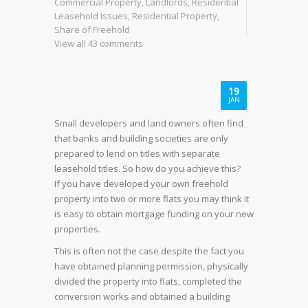
Commercial Property
,
Landlords
,
Residential
Leasehold Issues
,
Residential Property
,
Share of Freehold
View all 43 comments
19
JAN
Small developers and land owners often find
that banks and building societies are only
prepared to lend on titles with separate
leasehold titles. So how do you achieve this?
If you have developed your own freehold
property into two or more flats you may think it
is easy to obtain mortgage funding on your new
properties.
This is often not the case despite the fact you
have obtained planning permission, physically
divided the property into flats, completed the
conversion works and obtained a building