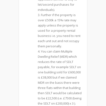
let/second purchases for
individuals).
3. Further if the property is
over £500k a 15% rate may
apply unless the property is
used for a property rental
business i.e. you need to rent
each unit out and not occupy
them personally.
4. You can claim Multiple
Dwelling Relief (MDR) which
reduces the rate of SDLT
payable, for example SDLT on
one building sold for £600,000
is £38,000 but if we claimed
MDR on the basis there were
three flats within that building
then SDLT would be calculated
to be £22,500 (i.e. £7500 (being
the SDLT on £200,000) x 3 ).