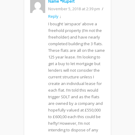
Name *Rupert
November 5, 2018 at 2:39 pm
Reply
↓
I bought ‘airspace’ above a
freehold property (I’m not the
freeholder) and have nearly
completed building the 3 flats.
These flats are all on the same
125 year lease. I’m looking to
get a buy to let mortgage but
lenders will not consider the
current structure unless I
create an individual lease for
each flat. I’m told this would
trigger SDLT and as the flats
are owned by a company and
hopefully valued at £550,000
to £600,00 each this could be
hefty! However, I’m not
intending to dispose of any