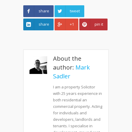
share
tweet
share
+1
pin it
About the
author:
Mark
Sadler
I am a property Solicitor
with 25 years experience in
both residential an
commercial property. Acting
for individuals and
developers, landlords and
tenants. I specialise in