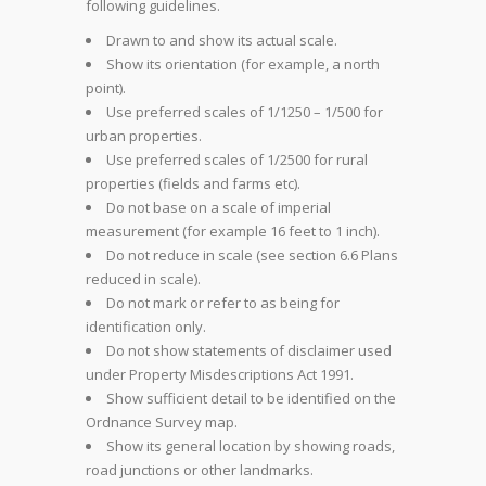
following guidelines.
Drawn to and show its actual scale.
Show its orientation (for example, a north
point).
Use preferred scales of 1/1250 – 1/500 for
urban properties.
Use preferred scales of 1/2500 for rural
properties (fields and farms etc).
Do not base on a scale of imperial
measurement (for example 16 feet to 1 inch).
Do not reduce in scale (see section 6.6 Plans
reduced in scale).
Do not mark or refer to as being for
identification only.
Do not show statements of disclaimer used
under Property Misdescriptions Act 1991.
Show sufficient detail to be identified on the
Ordnance Survey map.
Show its general location by showing roads,
road junctions or other landmarks.