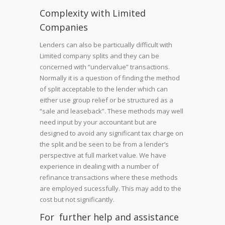
Complexity with Limited
Companies
Lenders can also be particually difficult with
Limited company splits and they can be
concerned with “undervalue” transactions.
Normally it is a question of finding the method
of split acceptable to the lender which can
either use group relief or be structured as a
“sale and leaseback”. These methods may well
need input by your accountant but are
designed to avoid any significant tax charge on
the split and be seen to be from a lender’s
perspective at full market value. We have
experience in dealing with a number of
refinance transactions where these methods
are employed sucessfully. This may add to the
cost but not significantly.
For further help and assistance