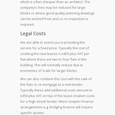
which is often cheaper than an architect. The
company’s fees may be reduced for large
blocks or where good quality planning drawings
can be worked from and so no inspection is
required.
Legal Costs
We are able to assist you in providing this
service for a fixed price. Typically the cost of
creating the new leases is £650 plus VAT per
flat where there are two to four flats in the
building. This will normally reduce due to
economies of scale for larger blocks.
We can also combine this cost with the sale of
the flats or re-mortgage to a new lender.
Typically these add additional costs amount to
£450 plus VAT on top of the lease creation costs
for a ‘high street’ lender. More complex finance
arrangements e.g. bridging finance will require
specific quotes.