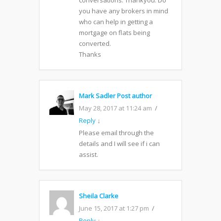
conversations. Thankyou. Do
you have any brokers in mind
who can help in getting a
mortgage on flats being
converted.
Thanks
Mark Sadler
Post author
May 28, 2017 at 11:24 am
Reply
↓
Please email through the
details and I will see if i can
assist.
Sheila Clarke
June 15, 2017 at 1:27 pm
Reply
↓