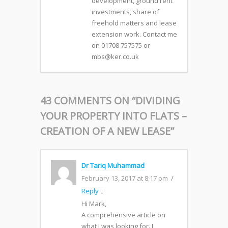
development, ground rent
investments, share of
freehold matters and lease
extension work. Contact me
on 01708 757575 or
mbs@ker.co.uk
43 COMMENTS ON “
DIVIDING
YOUR PROPERTY INTO FLATS –
CREATION OF A NEW LEASE
”
Dr Tariq Muhammad
February 13, 2017 at 8:17 pm
Reply
↓
Hi Mark,
A comprehensive article on
what I was looking for. I