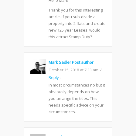
Hello Mark
Thank you for this interesting
article. If you sub-divide a
property into 2 flats and create
new 125 year Leases, would
this attract Stamp Duty?
Mark Sadler
Post author
October 15, 2018 at 7:33 am
Reply
↓
In most circumstances no but it
obviously depends on how
you arrange the titles. This
needs specific advice on your
circumstances.