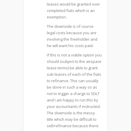
leases would be granted over
completed flats which is an
exemption.
The downside is of course
legal costs because you are
involving the freeholder and
he will want his costs paid.
If this is not a viable option you
should (subject to the airspace
lease terms) be able to grant
sub-leases of each of the flats
to refinance. This can usually
be done in such a way so as
not to trigger a charge to SDLT
and I am happy to run this by
your accountants if instructed.
The downside is the messy
title which may be difficult to
sell/refinance because there