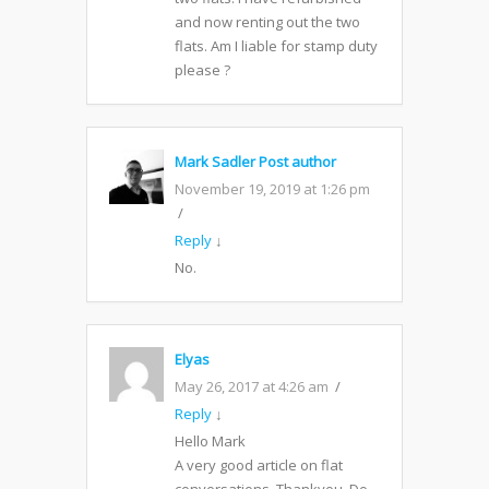
and now renting out the two
flats. Am I liable for stamp duty
please ?
Mark Sadler
Post author
November 19, 2019 at 1:26 pm
Reply
↓
No.
Elyas
May 26, 2017 at 4:26 am
Reply
↓
Hello Mark
A very good article on flat