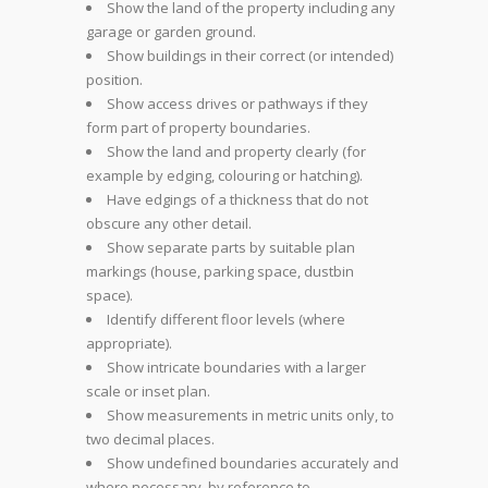
Show the land of the property including any
garage or garden ground.
Show buildings in their correct (or intended)
position.
Show access drives or pathways if they
form part of property boundaries.
Show the land and property clearly (for
example by edging, colouring or hatching).
Have edgings of a thickness that do not
obscure any other detail.
Show separate parts by suitable plan
markings (house, parking space, dustbin
space).
Identify different floor levels (where
appropriate).
Show intricate boundaries with a larger
scale or inset plan.
Show measurements in metric units only, to
two decimal places.
Show undefined boundaries accurately and
where necessary, by reference to