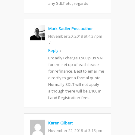
any SdLT etc , regards
Mark Sadler
Post author
November 20, 2018 at 4:37 pm
Reply
↓
Broadly I charge £500 plus VAT
for the set up of each lease
for refinance. Best to email me
directly to get a formal quote.
Normally SDLT will not apply
although there will be £100 in
Land Registration fees.
Karen Gilbert
November 22, 2018 at 3:18 pm