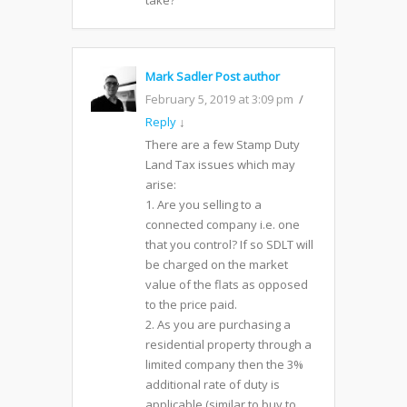
take?
Mark Sadler
Post author
February 5, 2019 at 3:09 pm
Reply
↓
There are a few Stamp Duty
Land Tax issues which may
arise:
1. Are you selling to a
connected company i.e. one
that you control? If so SDLT will
be charged on the market
value of the flats as opposed
to the price paid.
2. As you are purchasing a
residential property through a
limited company then the 3%
additional rate of duty is
applicable (similar to buy to