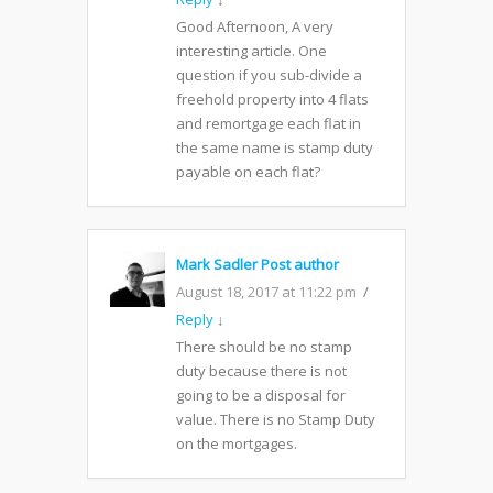
Good Afternoon, A very
interesting article. One
question if you sub-divide a
freehold property into 4 flats
and remortgage each flat in
the same name is stamp duty
payable on each flat?
Mark Sadler
Post author
August 18, 2017 at 11:22 pm
Reply
↓
There should be no stamp
duty because there is not
going to be a disposal for
value. There is no Stamp Duty
on the mortgages.