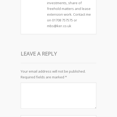
investments, share of
freehold matters and lease
extension work. Contact me
on 01708 757575 or
mbs@ker.co.uk
LEAVE A REPLY
Your email address will not be published.
Required fields are marked
*