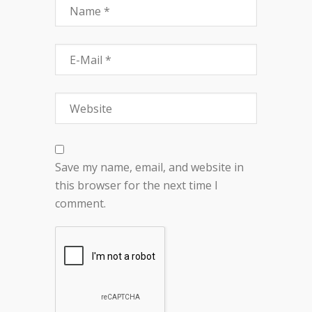
Save my name, email, and website in
this browser for the next time I
comment.