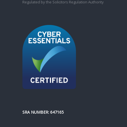
Regulated by the Solicitors Regulation Authority
SRA NUMBER: 647165