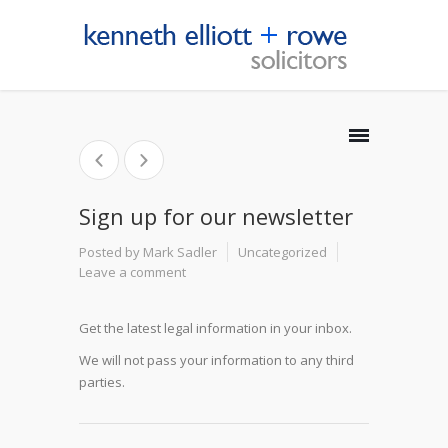
Sign up for our newsletter
Posted by Mark Sadler
Uncategorized
Leave a comment
Get the latest legal information in your inbox.
We will not pass your information to any third
parties.