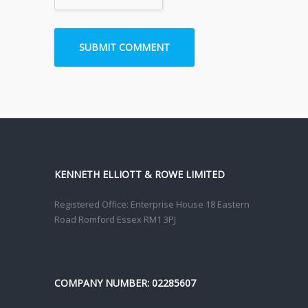
KENNETH ELLIOTT & ROWE LIMITED
Registered Office: Enterprise House 18 Eastern
Road Romford Essex RM1 3PJ
COMPANY NUMBER: 02285607