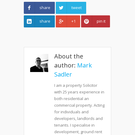
share
tweet
share
+1
pin it
About the
author:
Mark
Sadler
I am a property Solicitor
with 25 years experience in
both residential an
commercial property. Acting
for individuals and
developers, landlords and
tenants. I specialise in
development, ground rent