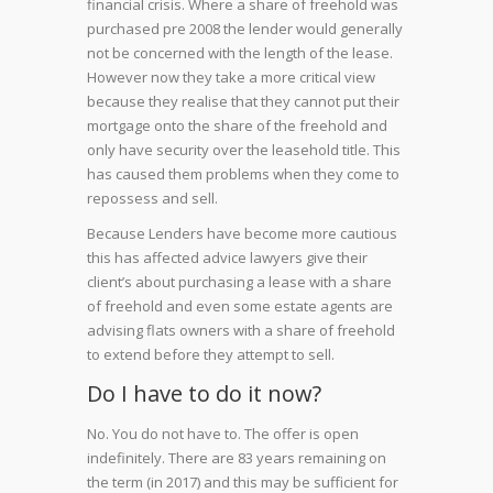
financial crisis. Where a share of freehold was
purchased pre 2008 the lender would generally
not be concerned with the length of the lease.
However now they take a more critical view
because they realise that they cannot put their
mortgage onto the share of the freehold and
only have security over the leasehold title. This
has caused them problems when they come to
repossess and sell.
Because Lenders have become more cautious
this has affected advice lawyers give their
client’s about purchasing a lease with a share
of freehold and even some estate agents are
advising flats owners with a share of freehold
to extend before they attempt to sell.
Do I have to do it now?
No. You do not have to. The offer is open
indefinitely. There are 83 years remaining on
the term (in 2017) and this may be sufficient for