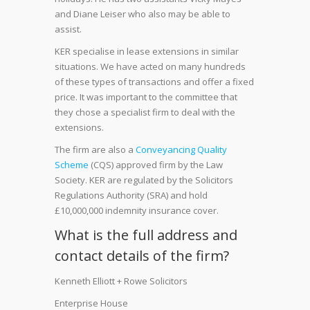
and Diane Leiser who also may be able to
assist.
KER specialise in lease extensions in similar
situations. We have acted on many hundreds
of these types of transactions and offer a fixed
price. It was important to the committee that
they chose a specialist firm to deal with the
extensions.
The firm are also a
Conveyancing Quality
Scheme
(CQS) approved firm by the Law
Society. KER are regulated by the Solicitors
Regulations Authority (SRA) and hold
£10,000,000 indemnity insurance cover.
What is the full address and
contact details of the firm?
Kenneth Elliott + Rowe Solicitors
Enterprise House