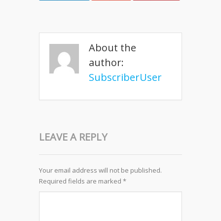
About the
author:
SubscriberUser
LEAVE A REPLY
Your email address will not be published.
Required fields are marked
*