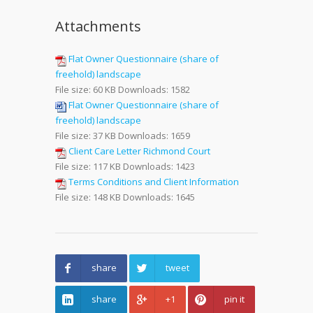
Attachments
Flat Owner Questionnaire (share of
freehold) landscape
File size:
60 KB
Downloads:
1582
Flat Owner Questionnaire (share of
freehold) landscape
File size:
37 KB
Downloads:
1659
Client Care Letter Richmond Court
File size:
117 KB
Downloads:
1423
Terms Conditions and Client Information
File size:
148 KB
Downloads:
1645
share
tweet
share
+1
pin it