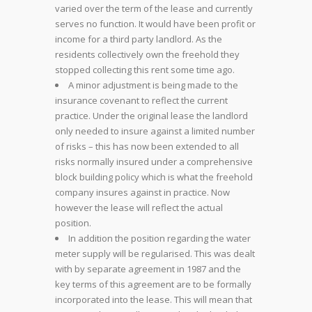
varied over the term of the lease and currently
serves no function. It would have been profit or
income for a third party landlord. As the
residents collectively own the freehold they
stopped collecting this rent some time ago.
A minor adjustment is being made to the
insurance covenant to reflect the current
practice. Under the original lease the landlord
only needed to insure against a limited number
of risks – this has now been extended to all
risks normally insured under a comprehensive
block building policy which is what the freehold
company insures against in practice. Now
however the lease will reflect the actual
position.
In addition the position regarding the water
meter supply will be regularised. This was dealt
with by separate agreement in 1987 and the
key terms of this agreement are to be formally
incorporated into the lease. This will mean that