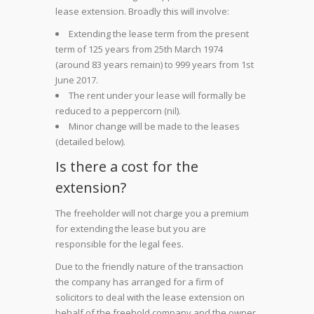
lease extension. Broadly this will involve:
Extending the lease term from the present
term of 125 years from 25th March 1974
(around 83 years remain) to 999 years from 1st
June 2017.
The rent under your lease will formally be
reduced to a peppercorn (nil).
Minor change will be made to the leases
(detailed below).
Is there a cost for the
extension?
The freeholder will not charge you a premium
for extending the lease but you are
responsible for the legal fees.
Due to the friendly nature of the transaction
the company has arranged for a firm of
solicitors to deal with the lease extension on
behalf of the freehold company and the owner