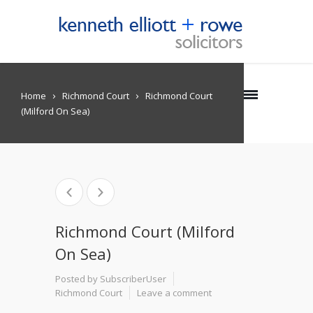
Home
Richmond Court
Richmond Court
(Milford On Sea)
Richmond Court (Milford
On Sea)
Posted by SubscriberUser
Richmond Court
Leave a comment