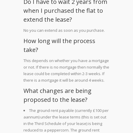
Do I have to wait 2 years from
when I purchased the flat to
extend the lease?
No you can extend as soon as you purchase.
How long will the process
take?
This depends on whether you have a mortgage
or not. If there is no mortgage then normally the
lease could be completed within 2-3 weeks. If
there is a mortgage it will be around 4 weeks.
What changes are being
proposed to the lease?
The ground rent payable (currently £100 per
aannum) under the lease terms (this is set out
in the Third Schedule of your lease) is being
reduced to a peppercorn. The ground rent