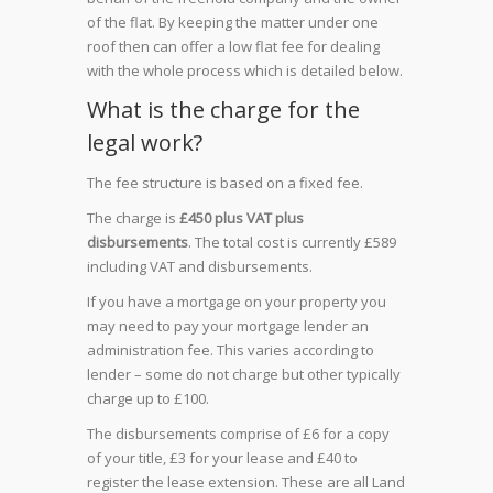
of the flat. By keeping the matter under one
roof then can offer a low flat fee for dealing
with the whole process which is detailed below.
What is the charge for the
legal work?
The fee structure is based on a fixed fee.
The charge is
£450 plus VAT plus
disbursements
.
The total cost is currently £589
including VAT and disbursements.
If you have a mortgage on your property you
may need to pay your mortgage lender an
administration fee. This varies according to
lender – some do not charge but other typically
charge up to £100.
The disbursements comprise of £6 for a copy
of your title, £3 for your lease and £40 to
register the lease extension. These are all Land