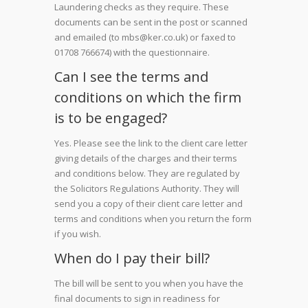
Laundering checks as they require. These
documents can be sent in the post or scanned
and emailed (to mbs@ker.co.uk) or faxed to
01708 766674) with the questionnaire.
Can I see the terms and
conditions on which the firm
is to be engaged?
Yes. Please see the link to the client care letter
giving details of the charges and their terms
and conditions below. They are regulated by
the Solicitors Regulations Authority. They will
send you a copy of their client care letter and
terms and conditions when you return the form
if you wish.
When do I pay their bill?
The bill will be sent to you when you have the
final documents to sign in readiness for