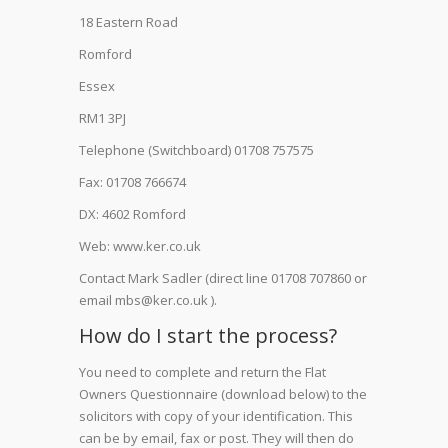
18 Eastern Road
Romford
Essex
RM1 3PJ
Telephone (Switchboard) 01708 757575
Fax: 01708 766674
DX: 4602 Romford
Web: www.ker.co.uk
Contact Mark Sadler (direct line 01708 707860 or
email mbs@ker.co.uk ).
How do I start the process?
You need to complete and return the Flat
Owners Questionnaire (download below) to the
solicitors with copy of your identification. This
can be by email, fax or post. They will then do