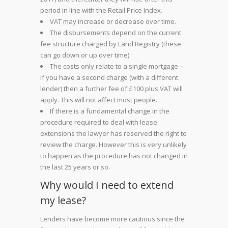
period in line with the Retail Price Index.
VAT may increase or decrease over time.
The disbursements depend on the current
fee structure charged by Land Registry (these
can go down or up over time).
The costs only relate to a single mortgage –
if you have a second charge (with a different
lender) then a further fee of £100 plus VAT will
apply. This will not affect most people.
If there is a fundamental change in the
procedure required to deal with lease
extensions the lawyer has reserved the right to
review the charge. However this is very unlikely
to happen as the procedure has not changed in
the last 25 years or so.
Why would I need to extend
my lease?
Lenders have become more cautious since the