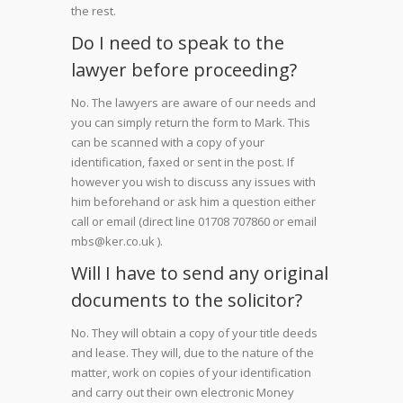
the rest.
Do I need to speak to the
lawyer before proceeding?
No. The lawyers are aware of our needs and
you can simply return the form to Mark. This
can be scanned with a copy of your
identification, faxed or sent in the post. If
however you wish to discuss any issues with
him beforehand or ask him a question either
call or email (direct line 01708 707860 or email
mbs@ker.co.uk ).
Will I have to send any original
documents to the solicitor?
No. They will obtain a copy of your title deeds
and lease. They will, due to the nature of the
matter, work on copies of your identification
and carry out their own electronic Money