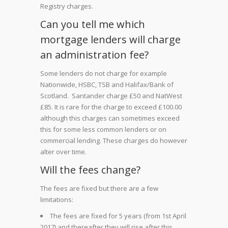
Registry charges.
Can you tell me which
mortgage lenders will charge
an administration fee?
Some lenders do not charge for example
Nationwide, HSBC, TSB and Halifax/Bank of
Scotland. Santander charge £50 and NatWest
£85. It is rare for the charge to exceed £100.00
although this charges can sometimes exceed
this for some less common lenders or on
commercial lending. These charges do however
alter over time.
Will the fees change?
The fees are fixed but there are a few
limitations:
The fees are fixed for 5 years (from 1st April
2017) and thereafter they will rise after this