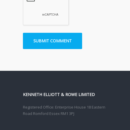
KENNETH ELLIOTT & ROWE LIMITED
Registered Office: Enterprise House 18 Eastern
Road Romford Essex RM1 3PJ