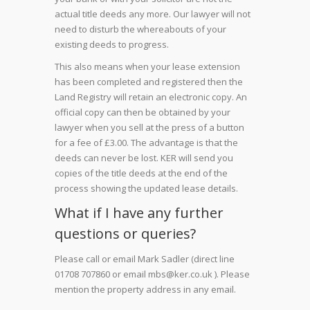
actual title deeds any more. Our lawyer will not
need to disturb the whereabouts of your
existing deeds to progress.
This also means when your lease extension
has been completed and registered then the
Land Registry will retain an electronic copy. An
official copy can then be obtained by your
lawyer when you sell at the press of a button
for a fee of £3.00. The advantage is that the
deeds can never be lost. KER will send you
copies of the title deeds at the end of the
process showing the updated lease details.
What if I have any further
questions or queries?
Please call or email Mark Sadler (direct line
01708 707860 or email mbs@ker.co.uk ). Please
mention the property address in any email.