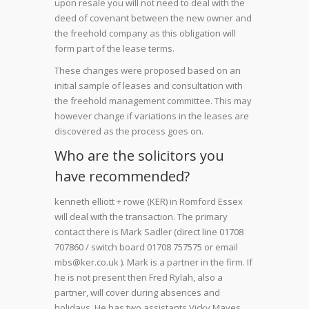
upon resale you will not need to deal with the
deed of covenant between the new owner and
the freehold company as this obligation will
form part of the lease terms.
These changes were proposed based on an
initial sample of leases and consultation with
the freehold management committee. This may
however change if variations in the leases are
discovered as the process goes on.
Who are the solicitors you
have recommended?
kenneth elliott + rowe (KER) in Romford Essex
will deal with the transaction. The primary
contact there is Mark Sadler (direct line 01708
707860 / switch board 01708 757575 or email
mbs@ker.co.uk ). Mark is a partner in the firm. If
he is not present then Fred Rylah, also a
partner, will cover during absences and
holidays. He has two assistants Vicky Mayes