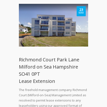
23
MAR
Richmond Court Park Lane
Milford on Sea Hampshire
SO41 0PT
Lease Extension
The freehold management company Richmond
Court (Milford-on-Sea) Management Limited as
resolved to permit lease extensions to any
leaseholders using our approved format of