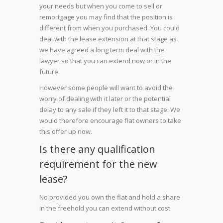
your needs but when you come to sell or
remortgage you may find that the position is
different from when you purchased. You could
deal with the lease extension at that stage as
we have agreed a long term deal with the
lawyer so that you can extend now or in the
future.
However some people will want to avoid the
worry of dealing with it later or the potential
delay to any sale if they left it to that stage. We
would therefore encourage flat owners to take
this offer up now.
Is there any qualification
requirement for the new
lease?
No provided you own the flat and hold a share
in the freehold you can extend without cost.