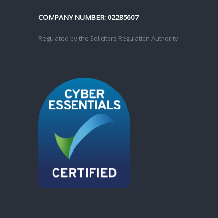
COMPANY NUMBER: 02285607
Regulated by the Solicitors Regulation Authority