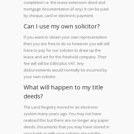
completion i.e. the lease extension deed and
mortgage documentation (if any). It can be paid
by cheque, card or electronic payment.
Can I use my own solicitor?
If you want to obtain your own representation
then you are free to do so however you will still
have to pay for our solicitor to draw up the
lease and act for the freehold company. Their
fee will still be £450 plus VAT. Any
disbursements would normally be incurred by
your own solicitor.
What will happen to my title
deeds?
The Land Registry moved to an electronic
system many years ago. You may not have
realised this but there are no longer any paper
deeds. Documents that you may have stored in
your bank or with your solicitor are not the