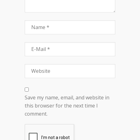
Save my name, email, and website in
this browser for the next time I
comment.