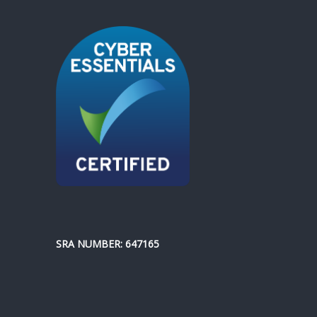
SRA NUMBER: 647165