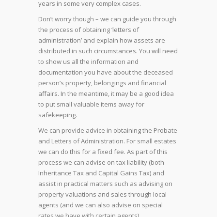
years in some very complex cases.
Don’t worry though – we can guide you through
the process of obtaining ‘letters of
administration’ and explain how assets are
distributed in such circumstances. You will need
to show us all the information and
documentation you have about the deceased
person’s property, belongings and financial
affairs. In the meantime, it may be a good idea
to put small valuable items away for
safekeeping.
We can provide advice in obtaining the Probate
and Letters of Administration. For small estates
we can do this for a fixed fee. As part of this
process we can advise on tax liability (both
Inheritance Tax and Capital Gains Tax) and
assist in practical matters such as advising on
property valuations and sales through local
agents (and we can also advise on special
rates we have with certain agents).