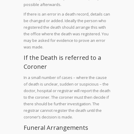
possible afterwards.
If there is an error in a death record, details can
be changed or added. Ideally the person who
registered the death should arrange this with
the office where the death was registered. You
may be asked for evidence to prove an error
was made.
If the Death is referred to a
Coroner
In a small number of cases – where the cause
of death is unclear, sudden or suspicious – the
doctor, hospital or registrar will report the death
to the coroner. The coroner must then decide if
there should be further investigation. The
registrar cannot register the death until the
coroner’s decision is made.
Funeral Arrangements