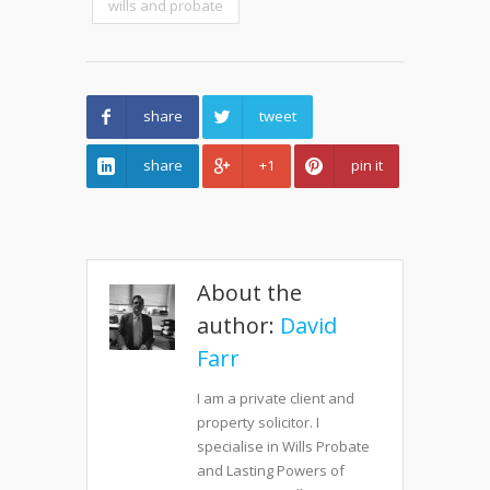
wills and probate
share
tweet
share
+1
pin it
About the
author:
David
Farr
I am a private client and
property solicitor. I
specialise in Wills Probate
and Lasting Powers of