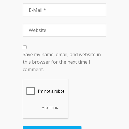
Save my name, email, and website in
this browser for the next time I
comment.