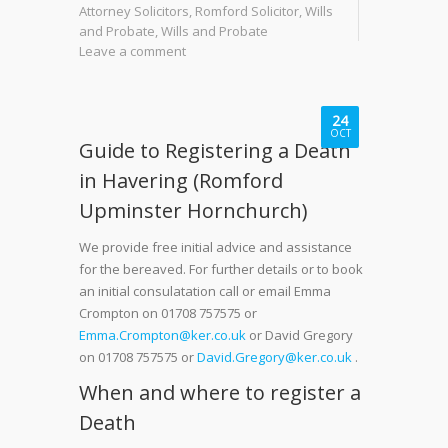
Attorney Solicitors
,
Romford Solicitor
,
Wills
and Probate
,
Wills and Probate
Leave a comment
24
OCT
Guide to Registering a Death
in Havering (Romford
Upminster Hornchurch)
We provide free initial advice and assistance
for the bereaved. For further details or to book
an initial consulatation call or email Emma
Crompton on 01708 757575 or
Emma.Crompton@ker.co.uk
or David Gregory
on 01708 757575 or
David.Gregory@ker.co.uk
.
When and where to register a
Death