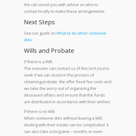
We can assist you with advice on who to
contact locally to make these arrangements.
Next Steps
See our guide on
What to do when someone
dies
Wills and Probate
If there is a Will:
The executor can contact us (if this isn’t you) to
seek if we can assist in the process of
obtaining probate. We offer fixed fee costs and
we take the worry out of organising the
deceased affairs and ensure that the funds
are distributed in accordance with their wishes.
If there is no Will:
When someone dies without leaving a Will,
dealing with their estate can be complicated. It
can also take a long time – months or even