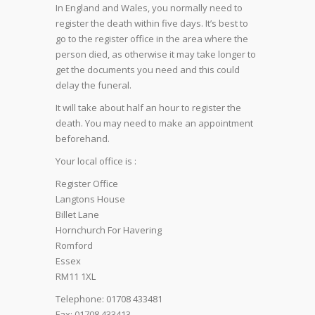
In England and Wales, you normally need to
register the death within five days. It’s best to
go to the register office in the area where the
person died, as otherwise it may take longer to
get the documents you need and this could
delay the funeral.
It will take about half an hour to register the
death. You may need to make an appointment
beforehand.
Your local office is :
Register Office
Langtons House
Billet Lane
Hornchurch For Havering
Romford
Essex
RM11 1XL
Telephone: 01708 433481
Fax: 01708 433413