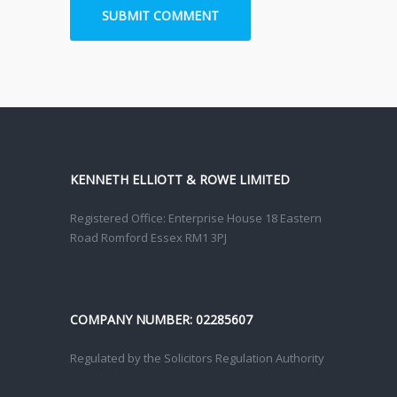
KENNETH ELLIOTT & ROWE LIMITED
Registered Office: Enterprise House 18 Eastern
Road Romford Essex RM1 3PJ
COMPANY NUMBER: 02285607
Regulated by the Solicitors Regulation Authority