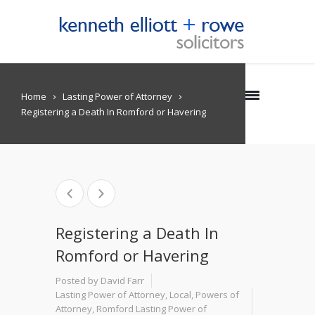
Home
Lasting Power of Attorney
Registering a Death In Romford or Havering
Registering a Death In
Romford or Havering
Posted by David Farr
Lasting Power of Attorney
,
Local
,
Powers of
Attorney
,
Romford Lasting Power of