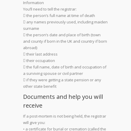
Information
You’ll need to tell the registrar:
 the person’s full name at time of death
 any names previously used, including maiden
surname
 the person’s date and place of birth (town
and county if born in the UK and country if born
abroad)
 their last address
 their occupation
 the full name, date of birth and occupation of
a surviving spouse or civil partner
 if they were getting a state pension or any
other state benefit
Documents and help you will
receive
If a post-mortem is not being held, the registrar
will give you:
• a certificate for burial or cremation (called the