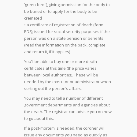
‘green form’), giving permission for the body to
be buried or to apply for the body to be
cremated
• a certificate of registration of death (form
BD8), issued for social security purposes if the
person was on a state pension or benefits
(read the information on the back, complete
and return it, if it applies)
You’ll be able to buy one or more death
certificates at this time (the price varies
between local authorities). These will be
needed by the executor or administrator when
sorting out the person’s affairs.
You may need to tell a number of different
government departments and agencies about
the death. The registrar can advise you on how
to go about this.
If a post-mortem is needed, the coroner will
issue any documents you need as quickly as