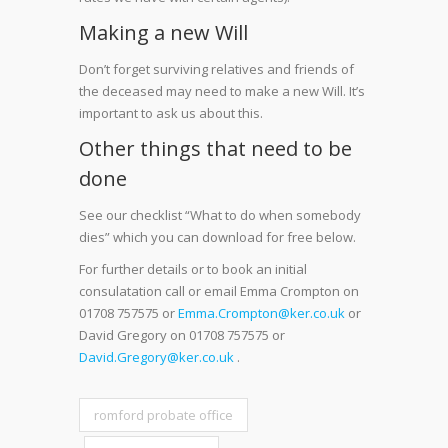
Making a new Will
Don’t forget surviving relatives and friends of
the deceased may need to make a new Will. It’s
important to ask us about this.
Other things that need to be
done
See our checklist “What to do when somebody
dies” which you can download for free below.
For further details or to book an initial
consulatation call or email Emma Crompton on
01708 757575 or
Emma.Crompton@ker.co.uk
or
David Gregory on 01708 757575 or
David.Gregory@ker.co.uk
.
romford probate office