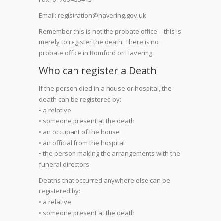
Email: registration@havering.gov.uk
Remember this is not the probate office – this is
merely to register the death. There is no
probate office in Romford or Havering.
Who can register a Death
If the person died in a house or hospital, the
death can be registered by:
• a relative
• someone present at the death
• an occupant of the house
• an official from the hospital
• the person making the arrangements with the
funeral directors
Deaths that occurred anywhere else can be
registered by:
• a relative
• someone present at the death