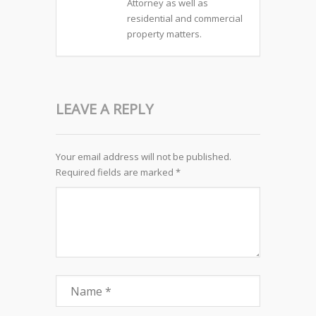
Attorney as well as
residential and commercial
property matters.
LEAVE A REPLY
Your email address will not be published.
Required fields are marked
*