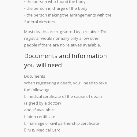
• the person who found the body
• the person in charge of the body
• the person making the arrangements with the
funeral directors
Most deaths are registered by a relative. The
registrar would normally only allow other
people if there are no relatives available.
Documents and Information
you will need
Documents
When registering a death, you’ll need to take
the following:
 medical certificate of the cause of death
(signed by a doctor)
and, if available:
 birth certificate
 marriage or civil partnership certificate
 NHS Medical Card