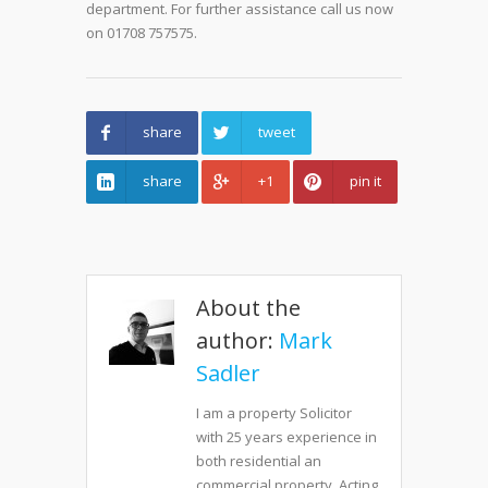
department. For further assistance call us now
on 01708 757575.
share
tweet
share
+1
pin it
About the
author:
Mark
Sadler
I am a property Solicitor
with 25 years experience in
both residential an
commercial property. Acting