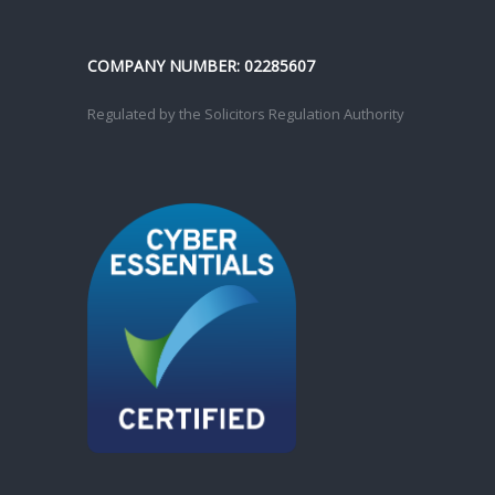
COMPANY NUMBER: 02285607
Regulated by the Solicitors Regulation Authority