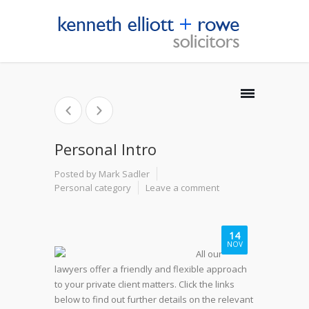
Personal Intro
Posted by Mark Sadler
Personal category
Leave a comment
14
NOV
All our
lawyers offer a friendly and flexible approach
to your private client matters. Click the links
below to find out further details on the relevant