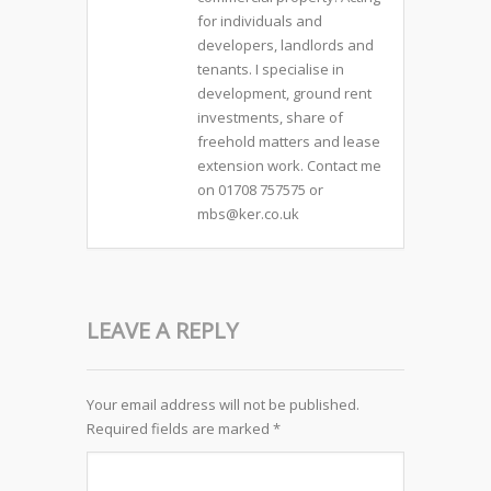
for individuals and
developers, landlords and
tenants. I specialise in
development, ground rent
investments, share of
freehold matters and lease
extension work. Contact me
on 01708 757575 or
mbs@ker.co.uk
LEAVE A REPLY
Your email address will not be published.
Required fields are marked
*