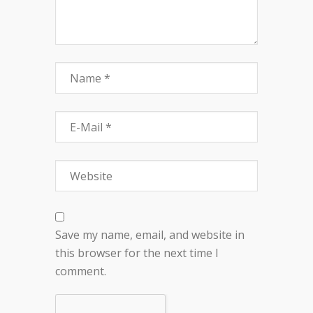
Save my name, email, and website in
this browser for the next time I
comment.