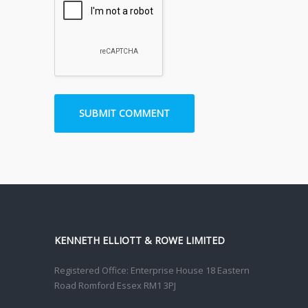
KENNETH ELLIOTT & ROWE LIMITED
Registered Office: Enterprise House 18 Eastern
Road Romford Essex RM1 3PJ