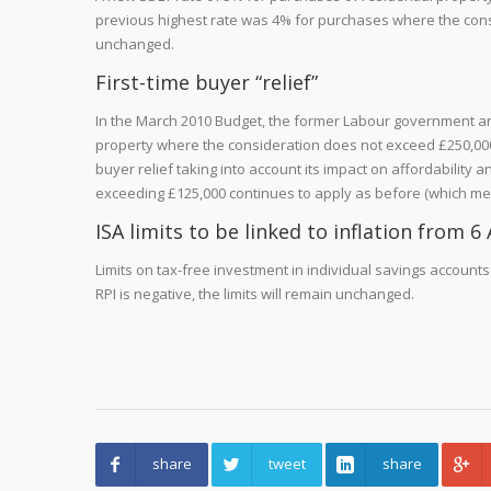
previous highest rate was 4% for purchases where the cons
unchanged.
First-time buyer “relief”
In the March 2010 Budget, the former Labour government anno
property where the consideration does not exceed £250,000. 
buyer relief taking into account its impact on affordability 
exceeding £125,000 continues to apply as before (which means 
ISA limits to be linked to inflation from 6 
Limits on tax-free investment in individual savings accounts (IS
RPI is negative, the limits will remain unchanged.
share
tweet
share