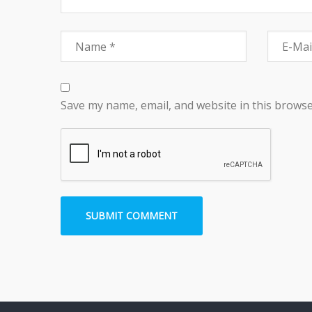
Save my name, email, and website in this browse