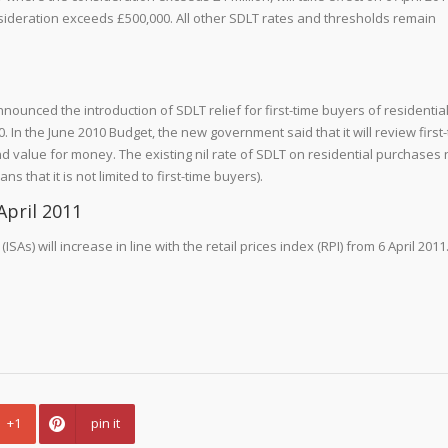
ideration exceeds £500,000. All other SDLT rates and thresholds remain
unced the introduction of SDLT relief for first-time buyers of residentia
In the June 2010 Budget, the new government said that it will review first
and value for money. The existing nil rate of SDLT on residential purchases 
that it is not limited to first-time buyers).
April 2011
As) will increase in line with the retail prices index (RPI) from 6 April 2011.
+1
pin it