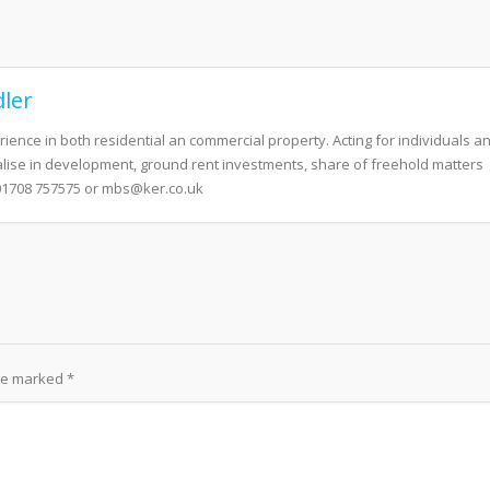
ler
erience in both residential an commercial property. Acting for individuals a
alise in development, ground rent investments, share of freehold matters
01708 757575 or mbs@ker.co.uk
are marked
*