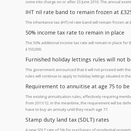
come into charge on or after 23 June 2010. The annual exemp
IHT nil rate band to remain frozen at £325
The inheritance tax (IHT) nil rate band will remain frozen at £
50% income tax rate to remain in place
The 50% additional income tax rate will remain in place for 
£150,000.
Furnished holiday lettings rules will not
The government announced that it will not proceed with the p
rules will continue to apply to holiday lettings situated in
Requirement to annuitise at age 75 to be
The existing annuitisation rules, effectively requiring mem
from 2011/12. In the meantime, the requirement will be defe
have to buy an annuity until they reach age 77.
Stamp duty land tax (SDLT) rates
A new SDLT rate of 5% for purchases of residential property 