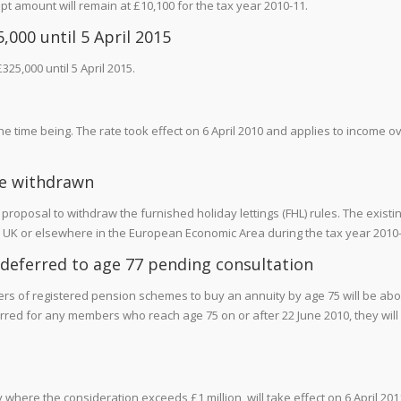
t amount will remain at £10,100 for the tax year 2010-11.
,000 until 5 April 2015
325,000 until 5 April 2015.
the time being. The rate took effect on 6 April 2010 and applies to income o
 be withdrawn
roposal to withdraw the furnished holiday lettings (FHL) rules. The existi
 the UK or elsewhere in the European Economic Area during the tax year 2010
 deferred to age 77 pending consultation
bers of registered pension schemes to buy an annuity by age 75 will be ab
rred for any members who reach age 75 on or after 22 June 2010, they will
where the consideration exceeds £1 million, will take effect on 6 April 201