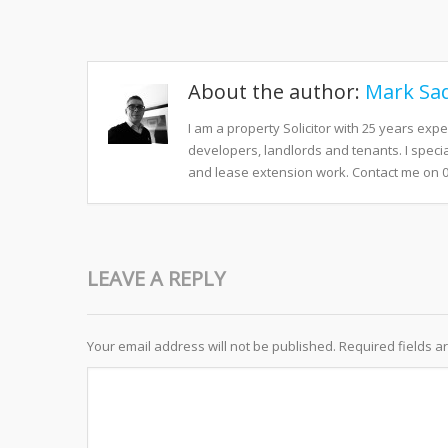
About the author:
Mark Sad
I am a property Solicitor with 25 years exp
developers, landlords and tenants. I speci
and lease extension work. Contact me on 
LEAVE A REPLY
Your email address will not be published.
Required fields 