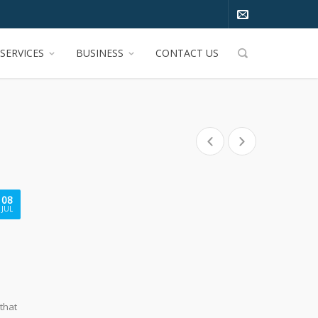
SERVICES
BUSINESS
CONTACT US
08
JUL
 that