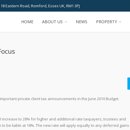
 18 Eastern Road, Romford, Essex UK, RM1 3PJ
HOME
ABOUT US
NEWS
PROPERTY
Focus
important private client tax announcements in the June 2010 Budget.
ill increase to 28% for higher and additional rate taxpayers, trustees and
 to be liable at 18%. The new rate will apply equally to any deferred gains