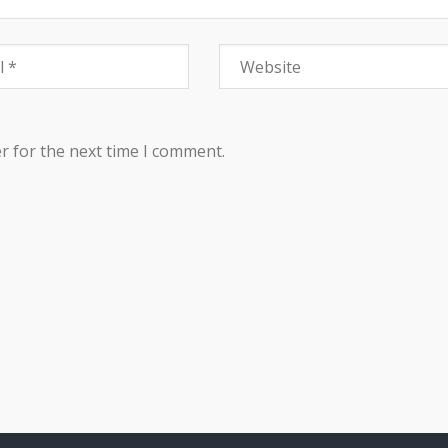
r for the next time I comment.