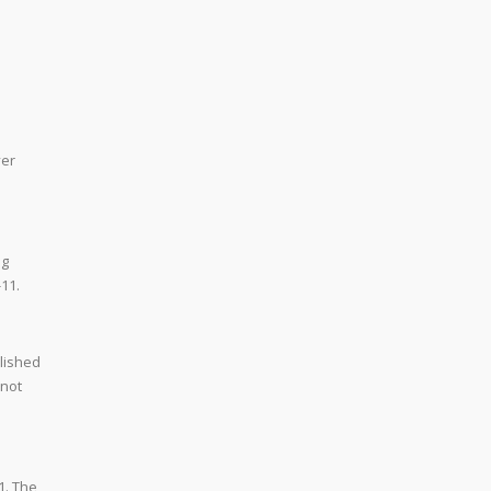
ver
ng
-11.
olished
 not
1. The