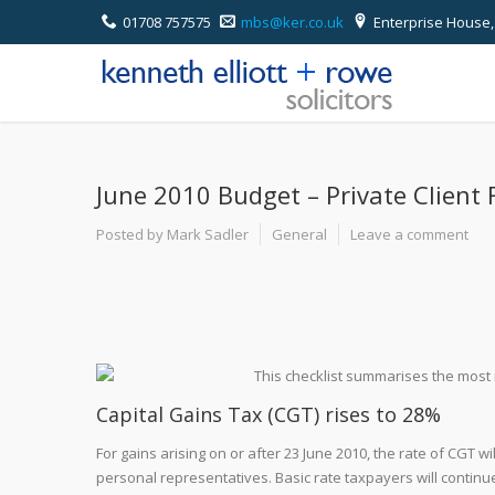
01708 757575
mbs@ker.co.uk
Enterprise House,
June 2010 Budget – Private Client 
Posted by Mark Sadler
General
Leave a comment
This checklist summarises the most 
Capital Gains Tax (CGT) rises to 28%
For gains arising on or after 23 June 2010, the rate of CGT w
personal representatives. Basic rate taxpayers will continue