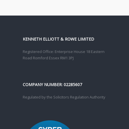
KENNETH ELLIOTT & ROWE LIMITED
Registered Office: Enterprise House 18 Eastern
Road Romford Essex RM1 3PJ
COMPANY NUMBER: 02285607
Regulated by the Solicitors Regulation Authority