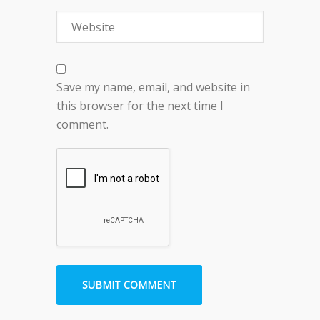
Save my name, email, and website in
this browser for the next time I
comment.