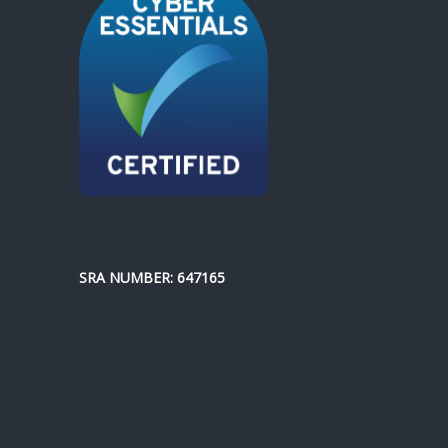
SRA NUMBER: 647165