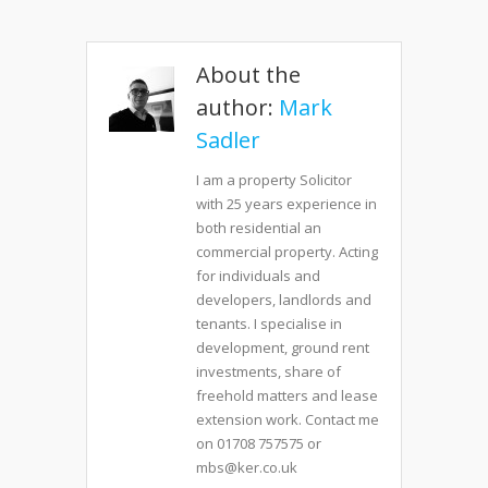
About the
author:
Mark
Sadler
I am a property Solicitor
with 25 years experience in
both residential an
commercial property. Acting
for individuals and
developers, landlords and
tenants. I specialise in
development, ground rent
investments, share of
freehold matters and lease
extension work. Contact me
on 01708 757575 or
mbs@ker.co.uk