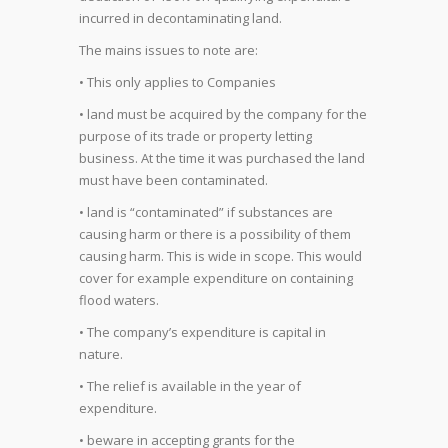
incurred in decontaminating land.
The mains issues to note are:
• This only applies to Companies
• land must be acquired by the company for the
purpose of its trade or property letting
business. At the time it was purchased the land
must have been contaminated.
• land is “contaminated” if substances are
causing harm or there is a possibility of them
causing harm. This is wide in scope. This would
cover for example expenditure on containing
flood waters.
• The company’s expenditure is capital in
nature.
• The relief is available in the year of
expenditure.
• beware in accepting grants for the