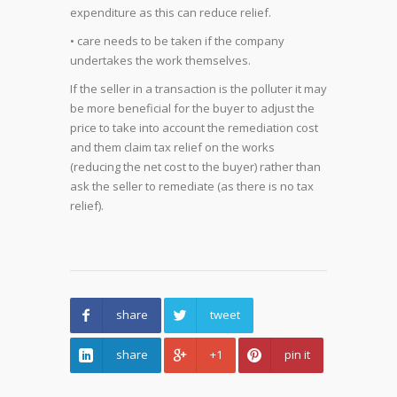
expenditure as this can reduce relief.
• care needs to be taken if the company
undertakes the work themselves.
If the seller in a transaction is the polluter it may
be more beneficial for the buyer to adjust the
price to take into account the remediation cost
and them claim tax relief on the works
(reducing the net cost to the buyer) rather than
ask the seller to remediate (as there is no tax
relief).
share
tweet
share
+1
pin it