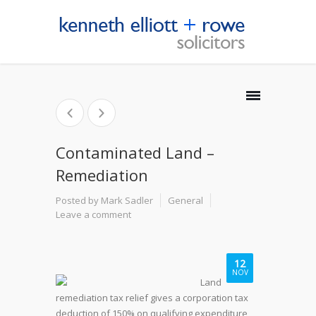
Contaminated Land –
Remediation
Posted by Mark Sadler
General
Leave a comment
12
NOV
Land
remediation tax relief gives a corporation tax
deduction of 150% on qualifying expenditure