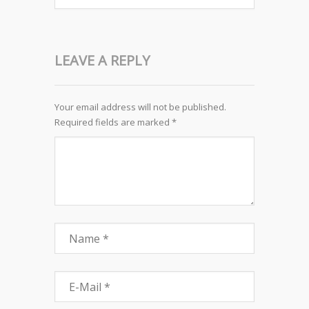
LEAVE A REPLY
Your email address will not be published.
Required fields are marked
*