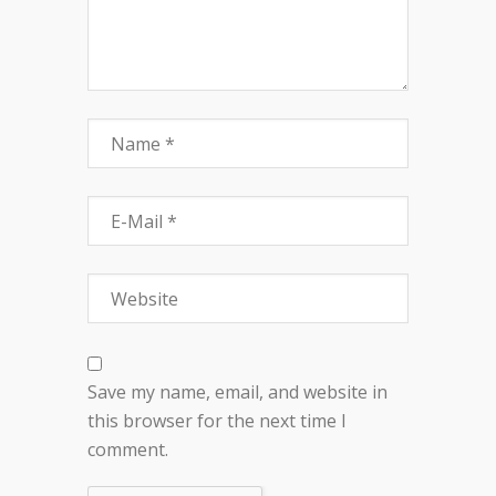
Save my name, email, and website in
this browser for the next time I
comment.