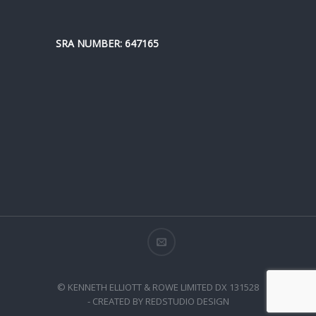
SRA NUMBER: 647165
© KENNETH ELLIOTT & ROWE LIMITED DX 131528
- CREATED BY REDSTUDIO DESIGN