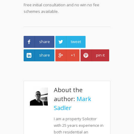
Free initial consultation and no win no fee
schemes available.
share
tweet
share
+1
pin it
About the
author:
Mark
Sadler
I am a property Solicitor
with 25 years experience in
both residential an