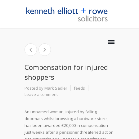
Compensation for injured
shoppers
Posted by Mark Sadler
feeds
Leave a comment
An unnamed woman, injured by falling
doormats whilst browsing a hardware store,
has been awarded £20,000 in compensation
just weeks after a pensioner threatened action