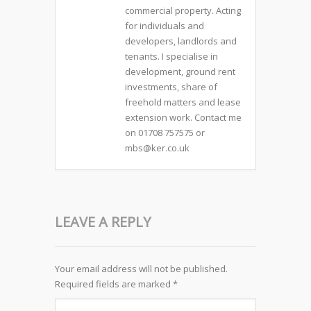
commercial property. Acting
for individuals and
developers, landlords and
tenants. I specialise in
development, ground rent
investments, share of
freehold matters and lease
extension work. Contact me
on 01708 757575 or
mbs@ker.co.uk
LEAVE A REPLY
Your email address will not be published.
Required fields are marked
*