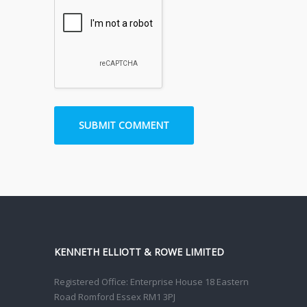
KENNETH ELLIOTT & ROWE LIMITED
Registered Office: Enterprise House 18 Eastern
Road Romford Essex RM1 3PJ