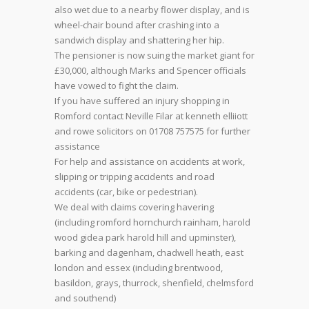
also wet due to a nearby flower display, and is
wheel-chair bound after crashing into a
sandwich display and shattering her hip.
The pensioner is now suing the market giant for
£30,000, although Marks and Spencer officials
have vowed to fight the claim.
If you have suffered an injury shopping in
Romford contact Neville Filar at kenneth elliiott
and rowe solicitors on 01708 757575 for further
assistance
For help and assistance on accidents at work,
slipping or tripping accidents and road
accidents (car, bike or pedestrian).
We deal with claims covering havering
(including romford hornchurch rainham, harold
wood gidea park harold hill and upminster),
barking and dagenham, chadwell heath, east
london and essex (including brentwood,
basildon, grays, thurrock, shenfield, chelmsford
and southend)