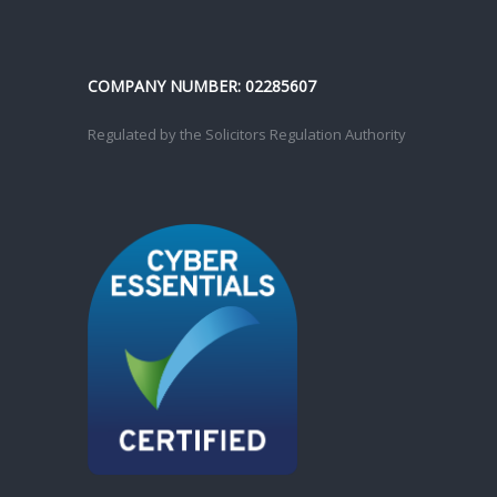
COMPANY NUMBER: 02285607
Regulated by the Solicitors Regulation Authority