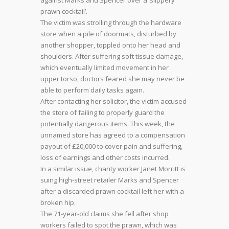
against Marks and Spencer over a ‘slippery
prawn cocktail’.
The victim was strolling through the hardware
store when a pile of doormats, disturbed by
another shopper, toppled onto her head and
shoulders. After suffering soft tissue damage,
which eventually limited movement in her
upper torso, doctors feared she may never be
able to perform daily tasks again.
After contacting her solicitor, the victim accused
the store of failing to properly guard the
potentially dangerous items. This week, the
unnamed store has agreed to a compensation
payout of £20,000 to cover pain and suffering,
loss of earnings and other costs incurred.
In a similar issue, charity worker Janet Morritt is
suing high-street retailer Marks and Spencer
after a discarded prawn cocktail left her with a
broken hip.
The 71-year-old claims she fell after shop
workers failed to spot the prawn, which was