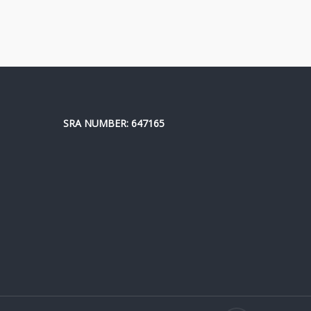
SRA NUMBER: 647165