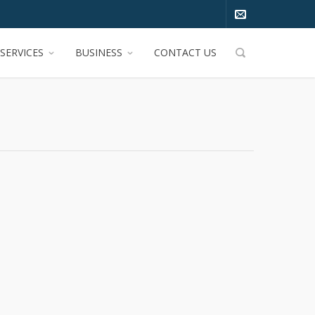
SERVICES
BUSINESS
CONTACT US