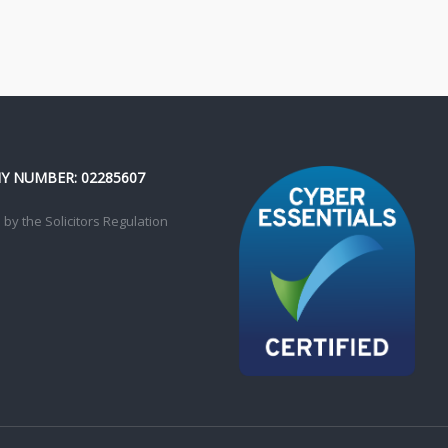
 NUMBER: 02285607
by the Solicitors Regulation