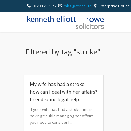
01708 757575
mbs@ker.co.uk
Enterprise House,
Filtered by tag "stroke"
My wife has had a stroke –
how can I deal with her affairs?
I need some legal help.
If your wife has had a stroke and is
having trouble managing her affairs,
you need to consider [...]