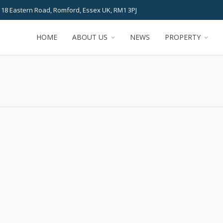
 18 Eastern Road, Romford, Essex UK, RM1 3PJ
HOME
ABOUT US
NEWS
PROPERTY