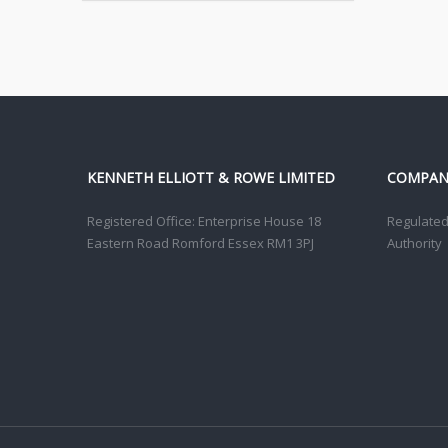
KENNETH ELLIOTT & ROWE LIMITED
COMPANY
Registered Office: Enterprise House 18
Regulated 
Eastern Road Romford Essex RM1 3PJ
Authority